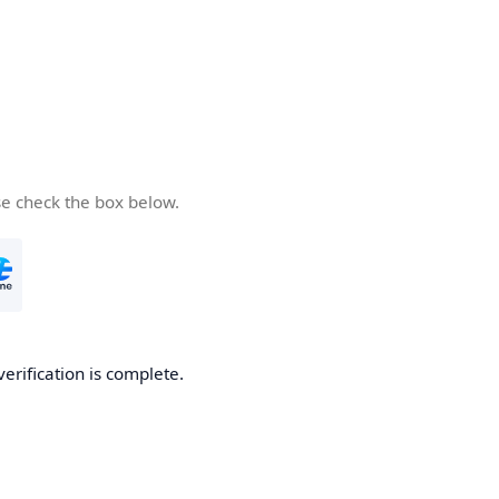
se check the box below.
verification is complete.