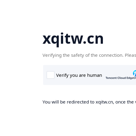
xqitw.cn
Verifying the safety of the connection. Plea
You will be redirected to xqitw.cn, once the 