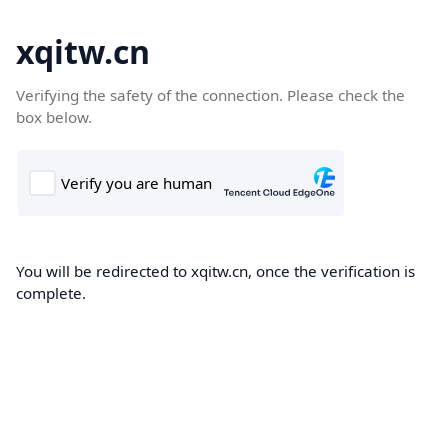
xqitw.cn
Verifying the safety of the connection. Please check the
box below.
You will be redirected to xqitw.cn, once the verification is
complete.