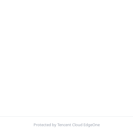
Protected by Tencent Cloud EdgeOne